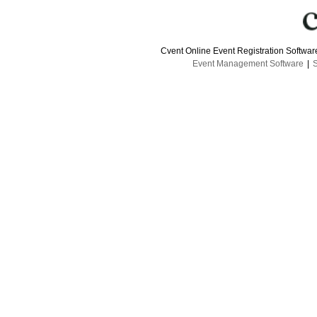
Cvent Online Event Registration Softwa
Event Management Software
|
S